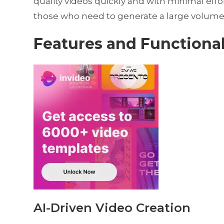
quality videos quickly and with minimal effort
those who need to generate a large volume
Features and Functional
AI-Driven Video Creation