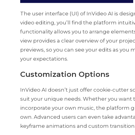
The user interface (UI) of InVideo AI is desi
video editing, you’ll find the platform intui
functionality allows you to arrange elements 
view provides a clear overview of your projec
previews, so you can see your edits as you
your expectations.
Customization Options
InVideo AI doesn’t just offer cookie-cutter so
suit your unique needs. Whether you want 
incorporate your own music, the platform giv
own. Advanced users can even take advanta
keyframe animations and custom transitions,