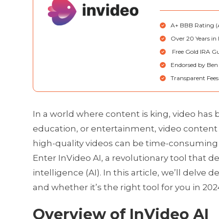
A+ BBB Rating (A
Over 20 Years in 
Free Gold IRA Gu
Endorsed by Ben
Transparent Fees 
In a world where content is king, video has
education, or entertainment, video content 
high-quality videos can be time-consuming a
Enter InVideo AI, a revolutionary tool that d
intelligence (AI). In this article, we’ll delve 
and whether it’s the right tool for you in 202
Overview of InVideo AI