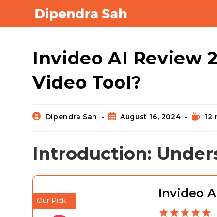
Blog
Invideo AI Review 20
Video Tool?
Dipendra Sah
August 16, 2024
12 
Introduction: Under
Invideo A
Our Pick