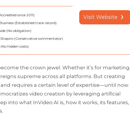
ccredited since 2011)
Visit Website
Business (Established track record)
ide (No obligation)
 Shapiro (Conservative commentator)
(No hidden costs)
 become the crown jewel. Whether it’s for marketing
reigns supreme across all platforms. But creating
nd requires a certain level of expertise—until now.
emocratizes video creation by leveraging artificial
deep into what InVideo AI is, how it works, its features,
4.