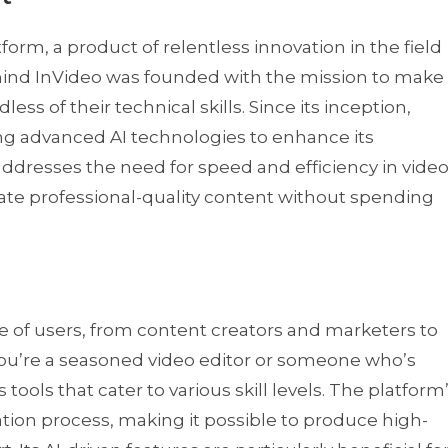
tform, a product of relentless innovation in the field
hind InVideo was founded with the mission to make
ess of their technical skills. Since its inception,
ing advanced AI technologies to enhance its
addresses the need for speed and efficiency in vide
reate professional-quality content without spending
ge of users, from content creators and marketers to
u’re a seasoned video editor or someone who’s
 tools that cater to various skill levels. The platform
ation process, making it possible to produce high-