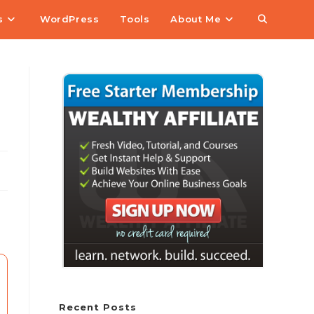
s
WordPress
Tools
About Me
Recent Posts