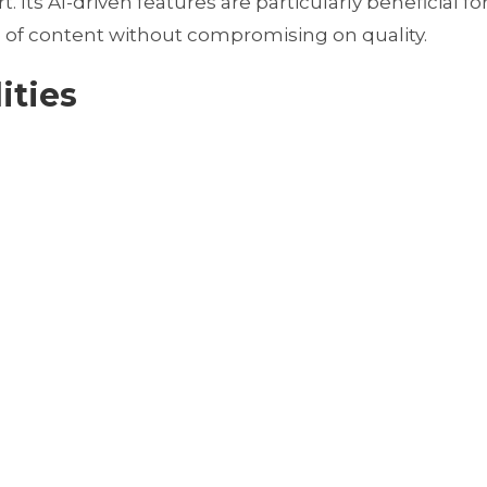
. Its AI-driven features are particularly beneficial fo
 of content without compromising on quality.
ities