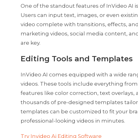
One of the standout features of InVideo AI is 
Users can input text, images, or even existin
video complete with transitions, effects, and
marketing videos, social media content, a
are key.
Editing Tools and Templates
InVideo AI comes equipped with a wide range 
videos. These tools include everything fr
features like color correction, text overlays
thousands of pre-designed templates tailore
templates can be customized to fit your bran
professional-looking videos in minutes.
Try Invideo Ai Editing Software