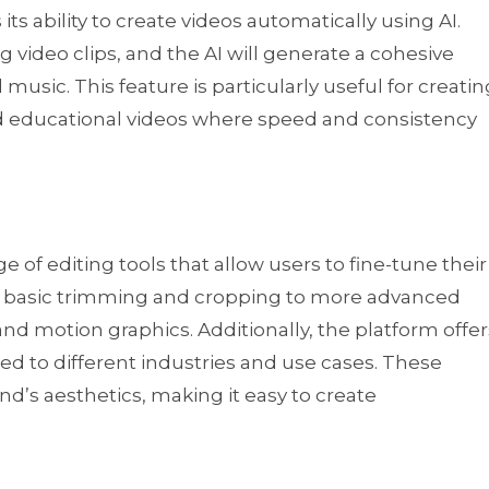
its ability to create videos automatically using AI.
g video clips, and the AI will generate a cohesive
 music. This feature is particularly useful for creatin
nd educational videos where speed and consistency
of editing tools that allow users to fine-tune their
om basic trimming and cropping to more advanced
, and motion graphics. Additionally, the platform offer
d to different industries and use cases. These
d’s aesthetics, making it easy to create