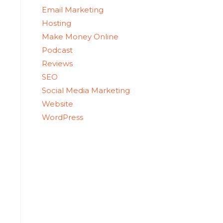
Email Marketing
Hosting
Make Money Online
Podcast
Reviews
SEO
Social Media Marketing
Website
WordPress