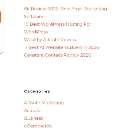
Kit Review 2026: Best Email Marketing
Software
10 Best WordPress Hosting For
WordPress
Wealthy Affiliate Review
11 Best AI Website Builders in 2026
Constant Contact Review 2026
,
Categories
Affiliate Marketing
Ai tools
Business
eCommerce