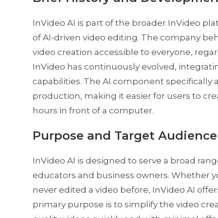
InVideo AI is part of the broader InVideo pla
of AI-driven video editing. The company be
video creation accessible to everyone, regardl
InVideo has continuously evolved, integrat
capabilities. The AI component specifically 
production, making it easier for users to c
hours in front of a computer.
Purpose and Target Audience
InVideo AI is designed to serve a broad ran
educators and business owners. Whether yo
never edited a video before, InVideo AI offers
primary purpose is to simplify the video cre