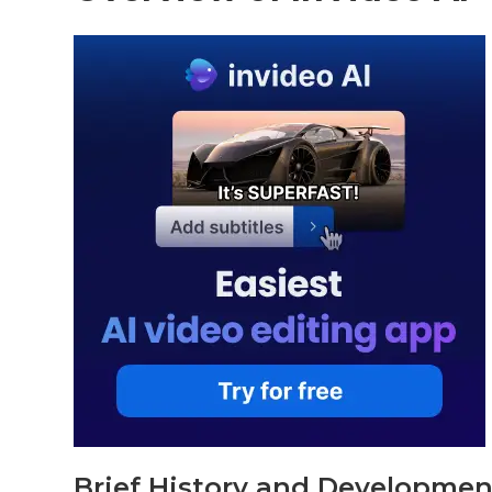
Brief History and Developmen