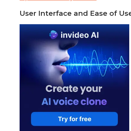
User Interface and Ease of Us