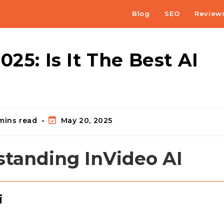
Blog
SEO
Review
25: Is It The Best AI
mins read
May 20, 2025
standing InVideo AI
i