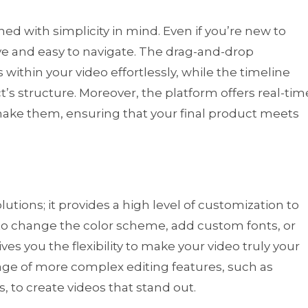
gned with simplicity in mind. Even if you’re new to
tive and easy to navigate. The drag-and-drop
within your video effortlessly, while the timeline
t’s structure. Moreover, the platform offers real-tim
 make them, ensuring that your final product meets
lutions; it provides a high level of customization to
to change the color scheme, add custom fonts, or
es you the flexibility to make your video truly your
ge of more complex editing features, such as
 to create videos that stand out.