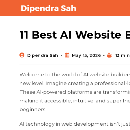
Blog
11 Best AI Website 
Dipendra Sah
May 15, 2026
13 min
Welcome to the world of AI website builder
new level. Imagine creating a professional-
These AI-powered platforms are transformi
making it accessible, intuitive, and super f
beginners.
AI technology in web development isn’t just 