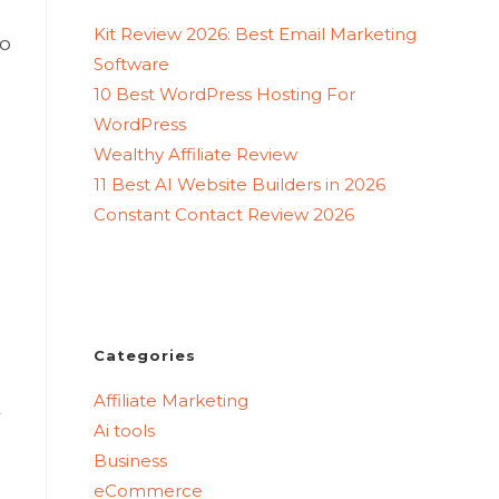
Kit Review 2026: Best Email Marketing
to
Software
10 Best WordPress Hosting For
WordPress
Wealthy Affiliate Review
11 Best AI Website Builders in 2026
Constant Contact Review 2026
Categories
Affiliate Marketing
r
Ai tools
Business
eCommerce