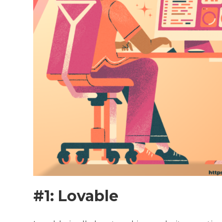
#1: Lovable