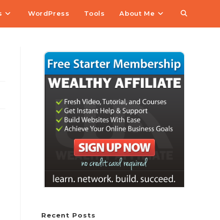
s
WordPress
Tools
About Me
Recent Posts