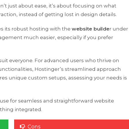
’t just about ease, it’s about focusing on what
ction, instead of getting lost in design details.
 its robust hosting with the
website builde
r under
gement much easier, especially if you prefer
suit everyone. For advanced users who thrive on
nctionalities, Hostinger’s streamlined approach
requires unique custom setups, assessing your needs is
ouse for seamless and straightforward website
ything integrated.
Cons