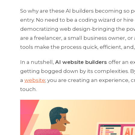
So why are these AI builders becoming so pop
entry. No need to be a coding wizard or hire
democratizing web design-bringing the power
are a freelancer, a small business owner, or
tools make the process quick, efficient, and
In a nutshell,
AI website builders
offer an 
getting bogged down by its complexities. By
a
website
; you are creating an experience, 
touch.