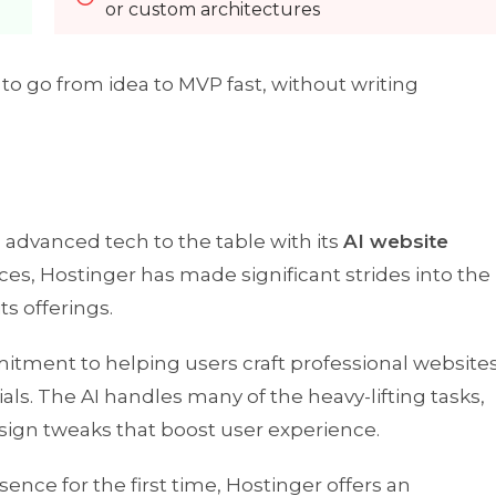
or custom architectures
o go from idea to MVP fast, without writing
nd advanced tech to the table with its
AI website
ices, Hostinger has made significant strides into the
ts offerings.
mmitment to helping users craft professional website
als. The AI handles many of the heavy-lifting tasks,
sign tweaks that boost user experience.
sence for the first time, Hostinger offers an