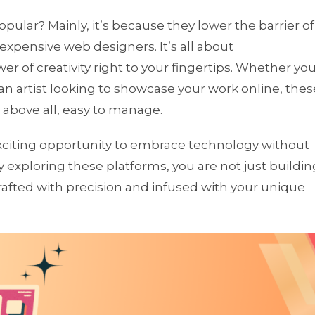
ular? Mainly, it’s because they lower the barrier of
 expensive web designers. It’s all about
 of creativity right to your fingertips. Whether yo
 an artist looking to showcase your work online, thes
, above all, easy to manage.
exciting opportunity to embrace technology without
 exploring these platforms, you are not just buildin
crafted with precision and infused with your unique