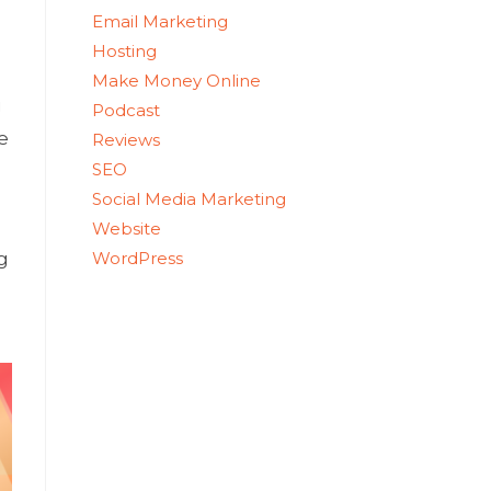
Email Marketing
Hosting
Make Money Online
u
Podcast
e
Reviews
SEO
Social Media Marketing
Website
WordPress
g