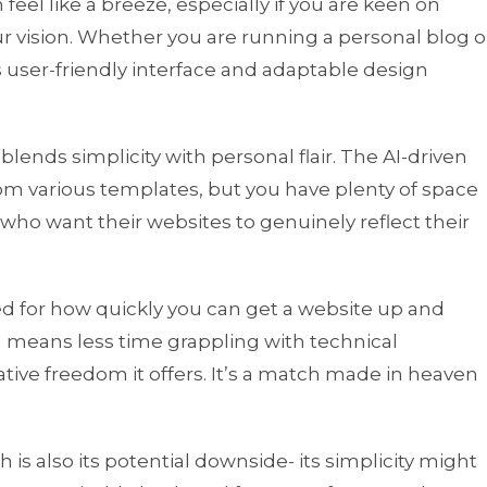
feel like a breeze, especially if you are keen on
r vision. Whether you are running a personal blog o
s user-friendly interface and adaptable design
blends simplicity with personal flair. The AI-driven
rom various templates, but you have plenty of space
s who want their websites to genuinely reflect their
sed for how quickly you can get a website up and
h means less time grappling with technical
ive freedom it offers. It’s a match made in heaven
h is also its potential downside- its simplicity might