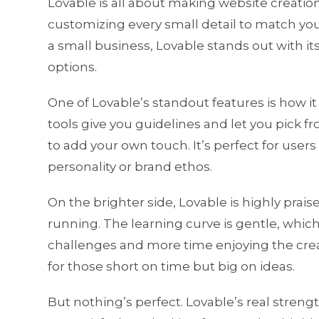
Lovable is all about making website creation 
customizing every small detail to match you
a small business, Lovable stands out with it
options.
One of Lovable’s standout features is how it 
tools give you guidelines and let you pick f
to add your own touch. It’s perfect for user
personality or brand ethos.
On the brighter side, Lovable is highly prai
running. The learning curve is gentle, whic
challenges and more time enjoying the creat
for those short on time but big on ideas.
But nothing’s perfect. Lovable’s real strengt