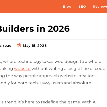
Blog
SEO
Review
Builders in 2026
s read
May 15, 2026
s, where technology takes web design to a whole
looking
website
without writing a single line of code.
ng the way people approach website creation,
riendly for both tech-savvy users and absolute
a trend; it’s here to redefine the game. With AI