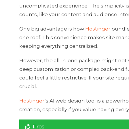
uncomplicated experience. The simplicity isn
counts, like your content and audience intera
One big advantage is how
Hostinger
bundles
one roof. This convenience makes site mana
keeping everything centralized.
However, the all-in-one package might not 
deep customization or complex back-end fu
could feel a little restrictive. If your site 
crucial.
Hostinger
’s AI web design tool is a powerh
creation, especially if you value having ever
Pros