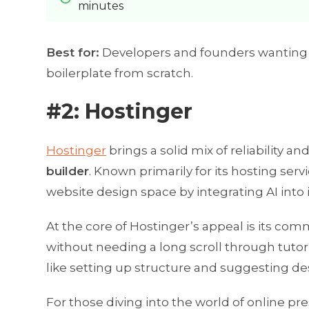
minutes
Best for:
Developers and founders wanting t
boilerplate from scratch.
#2: Hostinger
Hostinger
brings a solid mix of reliability a
builder
. Known primarily for its hosting serv
website design space by integrating AI into i
At the core of Hostinger’s appeal is its co
without needing a long scroll through tutori
like setting up structure and suggesting de
For those diving into the world of online pre