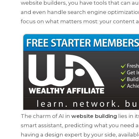
website builders, you have tools that can 
and even handle search engine optimization 
focus on what matters most: your content
The charm of AI in
website building
lies in 
smart assistant, predicting what you need and
having a design expert by your side, availabl