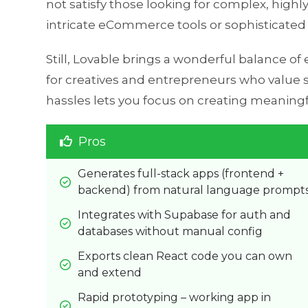
not satisfy those looking for complex, highl
intricate eCommerce tools or sophisticated a
Still, Lovable brings a wonderful balance of
for creatives and entrepreneurs who value st
hassles lets you focus on creating meaning
Pros
Generates full-stack apps (frontend + 
backend) from natural language prompt
Integrates with Supabase for auth and 
databases without manual config
Exports clean React code you can own 
and extend
Rapid prototyping – working app in 