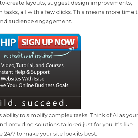
auto-create layouts, suggest design improvements,
tasks, all with a few clicks. This means more time 
 and audience engagement.
its ability to simplify complex tasks. Think of AI as you
 providing solutions tailored just for you. It’s like
e 24/7 to make your site look its best.