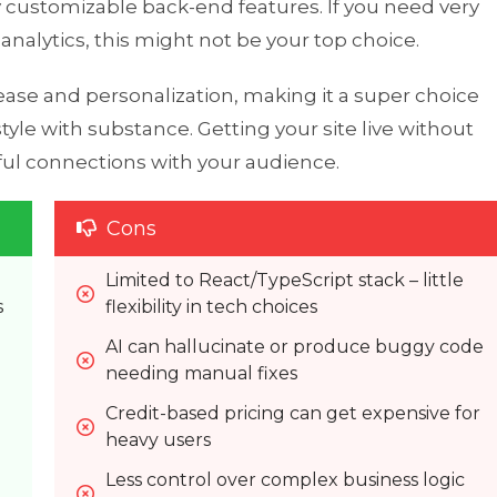
y customizable back-end features. If you need very
nalytics, this might not be your top choice.
 ease and personalization, making it a super choice
yle with substance. Getting your site live without
ful connections with your audience.
Cons
Limited to React/TypeScript stack – little 
s
flexibility in tech choices
AI can hallucinate or produce buggy code 
needing manual fixes
Credit-based pricing can get expensive for 
heavy users
Less control over complex business logic 