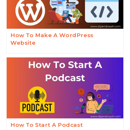
How To Make A WordPress
Website
How To Start A Podcast