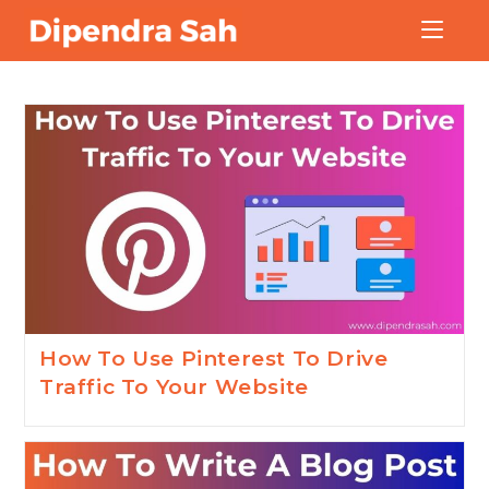
Blog
How To Use Pinterest To Drive
Traffic To Your Website