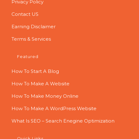
Privacy Policy
Contact US
Earning Disclaimer
Terms & Services
Featured
How To Start A Blog
How To Make A Website
How To Make Money Online
How To Make A WordPress Website
What Is SEO – Search Enegine Optimization
Quick Links