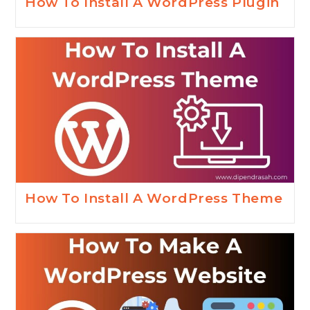
How To Install A WordPress Plugin
How To Install A WordPress Theme