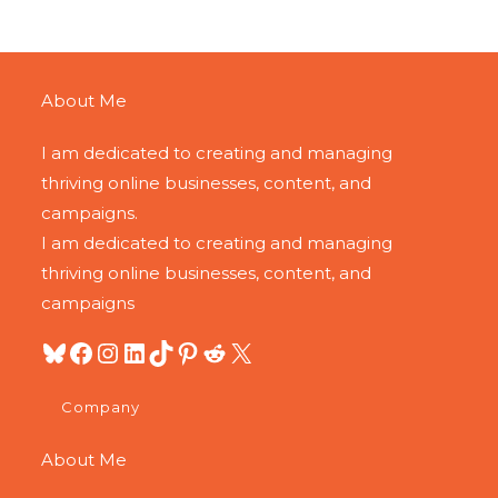
About Me
I am dedicated to creating and managing
thriving online businesses, content, and
campaigns.
I am dedicated to creating and managing
thriving online businesses, content, and
campaigns
Company
About Me