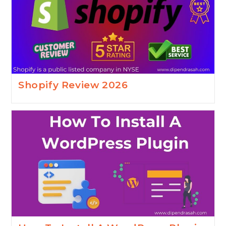
Shopify Review 2026