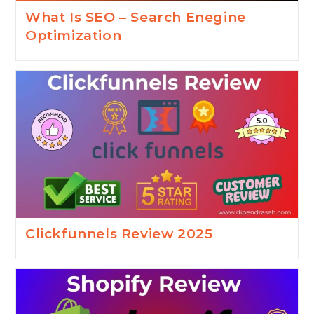
What Is SEO – Search Enegine
Optimization
Clickfunnels Review 2025