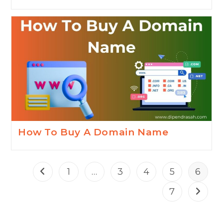
How To Buy A Domain Name
1
…
3
4
5
6
7