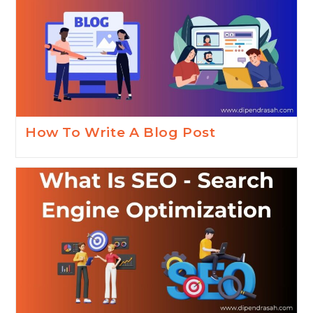
How To Write A Blog Post